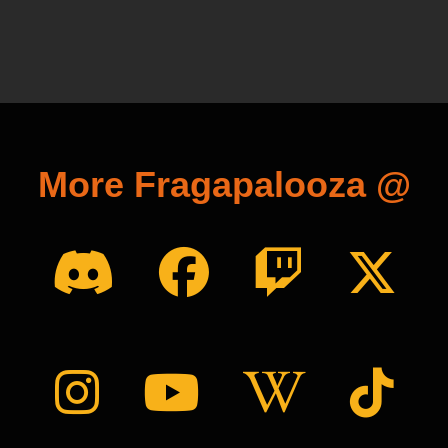
More Fragapalooza @