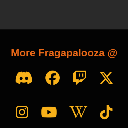
More Fragapalooza @