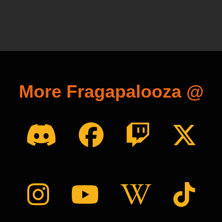
More Fragapalooza @