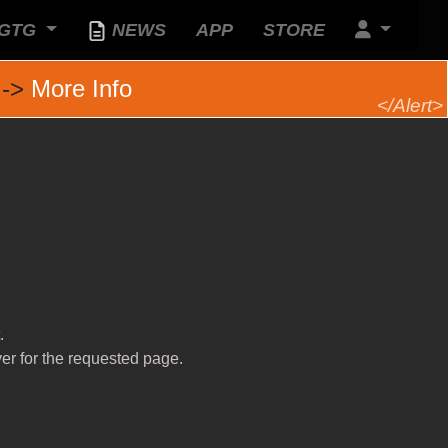
GTG
NEWS
APP
STORE
 ->
More Info
.
ver for the requested page.