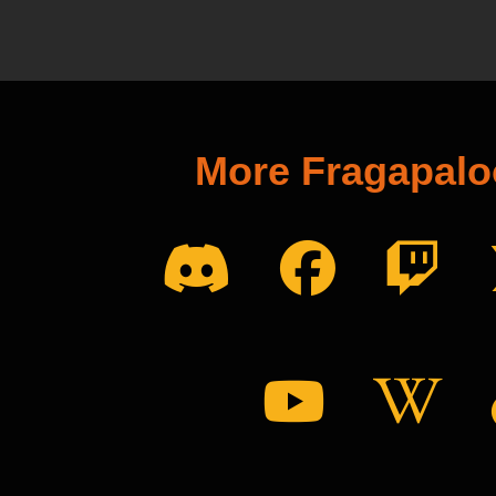
More Fragapal