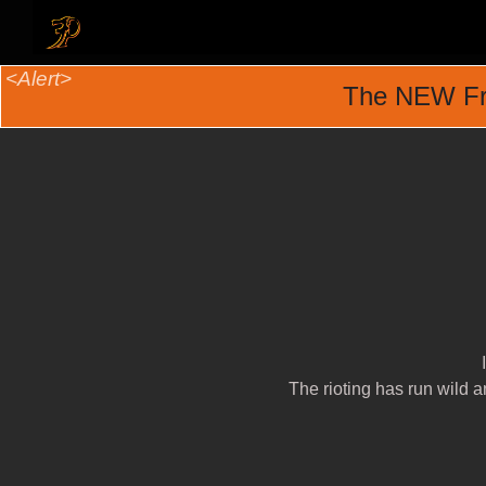
The NEW Fr
The rioting has run wild a