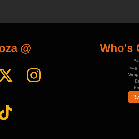
ooza @
Who's
Pa
Eag
Simp
D
Lilh
Re