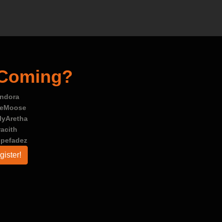
 Coming?
ndora
leMoose
lyAretha
racith
opefadez
gister!